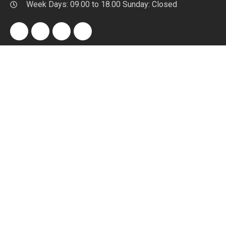
Week Days: 09.00 to 18.00 Sunday: Closed