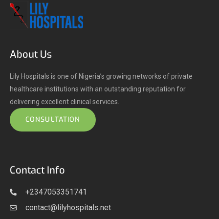
About Us
Lily Hospitals is one of Nigeria’s growing networks of private
healthcare institutions with an outstanding reputation for
delivering excellent clinical services.
CONSULTATION
Contact Info
+2347053351741
contact@lilyhospitals.net