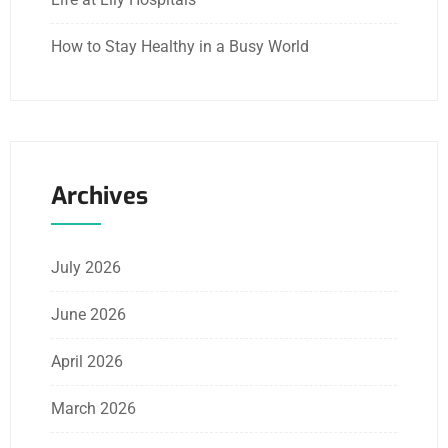
How to Stay Healthy in a Busy World
Archives
July 2026
June 2026
April 2026
March 2026