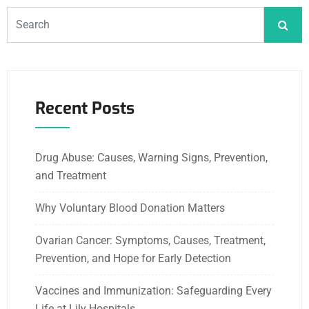
Recent Posts
Drug Abuse: Causes, Warning Signs, Prevention,
and Treatment
Why Voluntary Blood Donation Matters
Ovarian Cancer: Symptoms, Causes, Treatment,
Prevention, and Hope for Early Detection
Vaccines and Immunization: Safeguarding Every
Life at Lily Hospitals