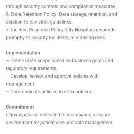
through security controls and compliance measures.
6. Data Retention Policy: Data storage, retention, and
deletion follow strict guidelines.
7. Incident Response Policy: Lily Hospitals responds
promptly to security incidents, minimizing risks.
Implementation
– Define ISMS scope based on business goals and
regulatory requirements.
– Develop, review, and approve policies with
management.
– Communicate policies to stakeholders.
Commitment
Lily Hospitals is dedicated to maintaining a secure
environment for patient care and data management.