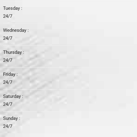
Tuesday :
24/7
Wednesday :
24/7
Thursday :
24/7
Friday :
24/7
Saturday :
24/7
Sunday :
24/7