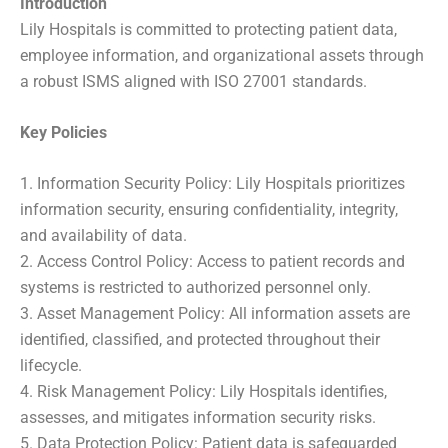
Introduction
Lily Hospitals is committed to protecting patient data,
employee information, and organizational assets through
a robust ISMS aligned with ISO 27001 standards.
Key Policies
1. Information Security Policy: Lily Hospitals prioritizes
information security, ensuring confidentiality, integrity,
and availability of data.
2. Access Control Policy: Access to patient records and
systems is restricted to authorized personnel only.
3. Asset Management Policy: All information assets are
identified, classified, and protected throughout their
lifecycle.
4. Risk Management Policy: Lily Hospitals identifies,
assesses, and mitigates information security risks.
5. Data Protection Policy: Patient data is safeguarded