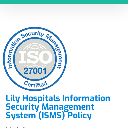
Lily Hospitals Information
Security Management
System (ISMS) Policy