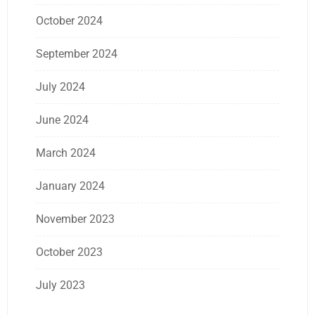
October 2024
September 2024
July 2024
June 2024
March 2024
January 2024
November 2023
October 2023
July 2023