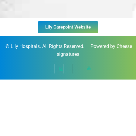
Lily Carepoint Website
©
Lily Hospitals
. All Rights Reserved. Powered by Cheese
signatures