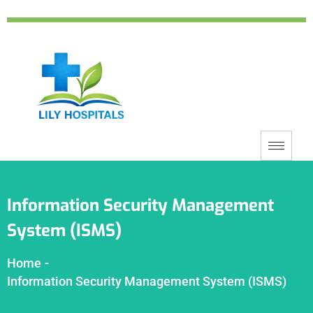
Information Security Management
System (ISMS)
Home
-
Information Security Management System (ISMS)