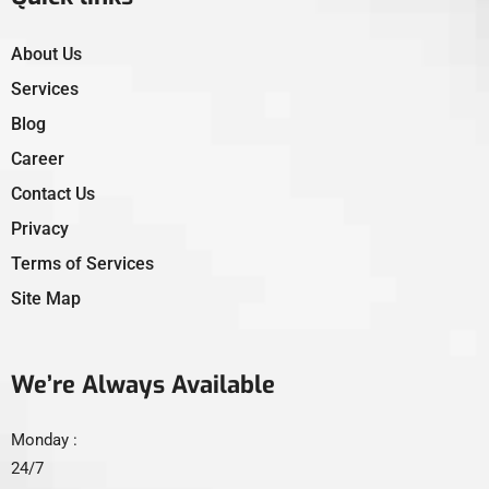
About Us
Services
Blog
Career
Contact Us
Privacy
Terms of Services
Site Map
We’re Always Available
Monday :
24/7