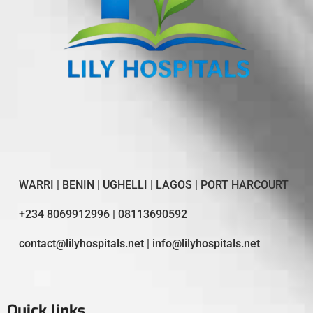
WARRI | BENIN | UGHELLI | LAGOS | PORT HARCOURT
+234 8069912996 | 08113690592
contact@lilyhospitals.net | info@lilyhospitals.net
Quick links