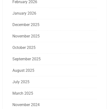
February 2026
January 2026
December 2025
November 2025
October 2025
September 2025
August 2025
July 2025
March 2025
November 2024