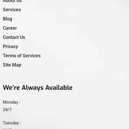
About Us
Services
Blog
Career
Contact Us
Privacy
Terms of Services
Site Map
We’re Always Available
Monday :
24/7
Tuesday :