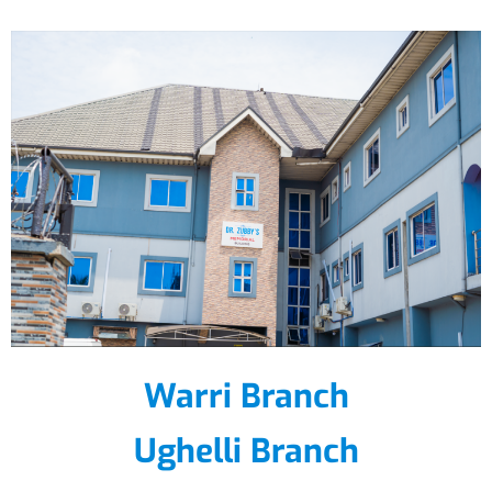
Warri Branch
Ughelli Branch