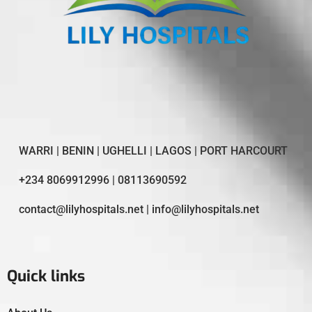
WARRI | BENIN | UGHELLI | LAGOS | PORT HARCOURT
+234 8069912996 | 08113690592
contact@lilyhospitals.net | info@lilyhospitals.net
Quick links