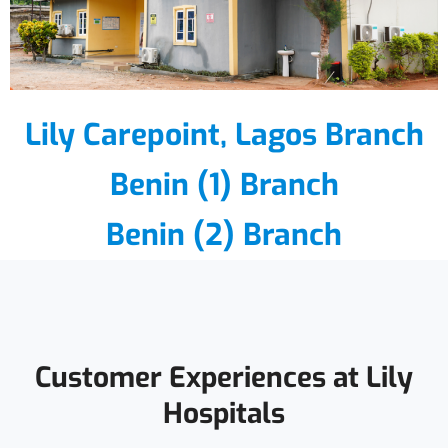
Lily Carepoint, Lagos Branch
Benin (1) Branch
Benin (2) Branch
Customer Experiences at Lily
Hospitals