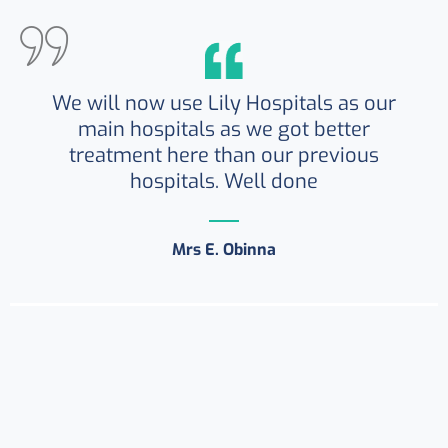
We will now use Lily Hospitals as our
main hospitals as we got better
treatment here than our previous
hospitals. Well done
Mrs E. Obinna