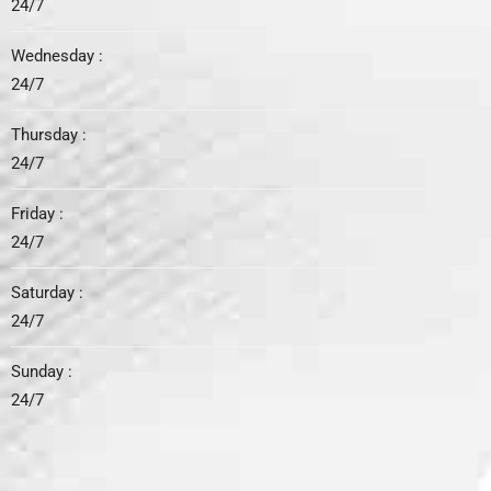
24/7
Wednesday :
24/7
Thursday :
24/7
Friday :
24/7
Saturday :
24/7
Sunday :
24/7