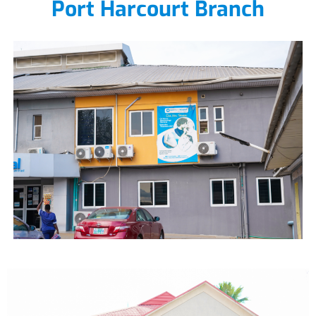
Port Harcourt Branch