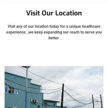
Visit Our Location
Visit any of our location today for a unique healthcare
experience...we keep expanding our reach to serve you
better.