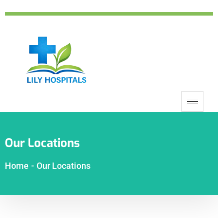
Our Locations
Home
-
Our Locations