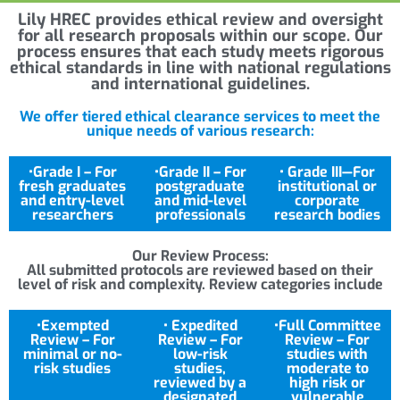
Lily HREC provides ethical review and oversight
for all research proposals within our scope. Our
process ensures that each study meets rigorous
ethical standards in line with national regulations
and international guidelines.
We offer tiered ethical clearance services to meet the
unique needs of various research:
•Grade I – For
•Grade II – For
• Grade III—For
fresh graduates
postgraduate
institutional or
and entry-level
and mid-level
corporate
researchers
professionals
research bodies
Our Review Process:
All submitted protocols are reviewed based on their
level of risk and complexity. Review categories include
•Exempted
• Expedited
•Full Committee
Review – For
Review – For
Review – For
minimal or no-
low-risk
studies with
risk studies
studies,
moderate to
reviewed by a
high risk or
designated
vulnerable