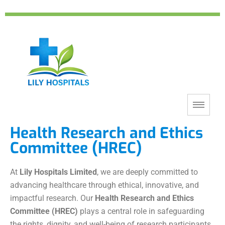
Health Research and Ethics
Committee (HREC)
At
Lily Hospitals Limited
, we are deeply committed to
advancing healthcare through ethical, innovative, and
impactful research. Our
Health Research and Ethics
Committee (HREC)
plays a central role in safeguarding
the rights, dignity, and well-being of research participants,