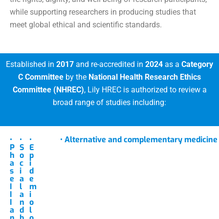
while supporting researchers in producing studies that
meet global ethical and scientific standards.
Established in
2017
and re-accredited in
2024
as a
Category
C Committee
by the
National Health Research Ethics
Committee (NHREC)
, Lily HREC is authorized to review a
broad range of studies including:
•
•
•
• Alternative and complementary medicine
P
S
E
h
o
p
a
c
i
s
i
d
e
a
e
I
l
m
I
a
i
I
n
o
a
d
l
n
b
o