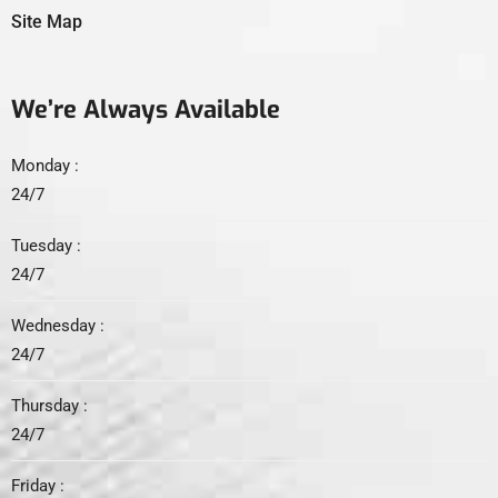
Site Map
We’re Always Available
Monday :
24/7
Tuesday :
24/7
Wednesday :
24/7
Thursday :
24/7
Friday :