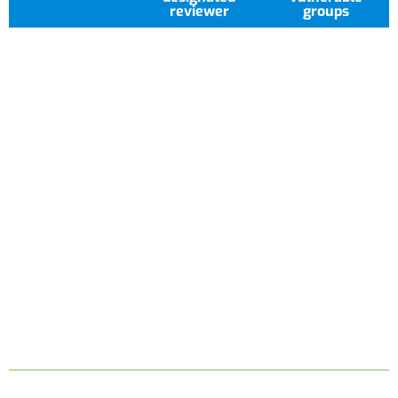
reviewer
groups
Researchers receive clear,
timely communication
throughout the review
process, with outcomes
issued within 14 days of
submission. Comprehensive
guidance and structured
training are available to
support ethical compliance
and high-quality research
delivery.