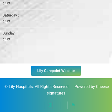
24/7
Saturday :
24/7
Sunday :
24/7
Lily Carepoint Website
©
Lily Hospitals
. All Rights Reserved. Powered by Cheese
signatures