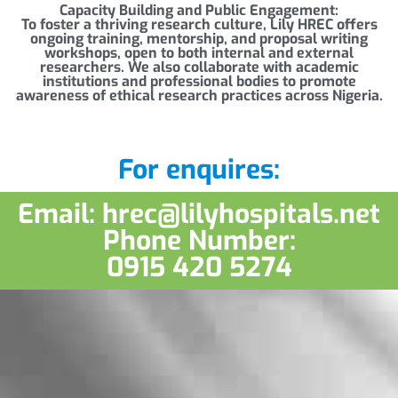
Capacity Building and Public Engagement:
To foster a thriving research culture, Lily HREC offers
ongoing training, mentorship, and proposal writing
workshops, open to both internal and external
researchers. We also collaborate with academic
institutions and professional bodies to promote
awareness of ethical research practices across Nigeria.
For enquires:
Email: hrec@lilyhospitals.net
Phone Number:
0915 420 5274