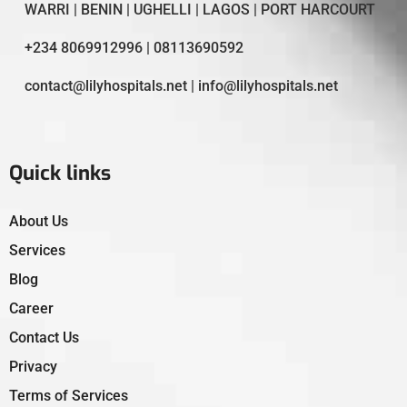
WARRI | BENIN | UGHELLI | LAGOS | PORT HARCOURT
+234 8069912996 | 08113690592
contact@lilyhospitals.net | info@lilyhospitals.net
Quick links
About Us
Services
Blog
Career
Contact Us
Privacy
Terms of Services