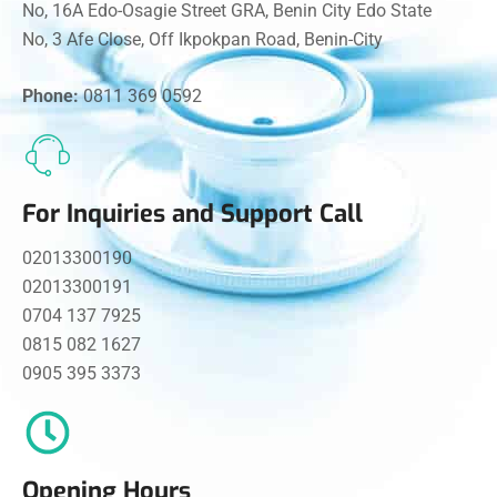
No, 16A Edo-Osagie Street GRA, Benin City Edo State
No, 3 Afe Close, Off Ikpokpan Road, Benin-City
Phone:
0811 369 0592
For Inquiries and Support Call
02013300190
02013300191
0704 137 7925
0815 082 1627
0905 395 3373
Opening Hours