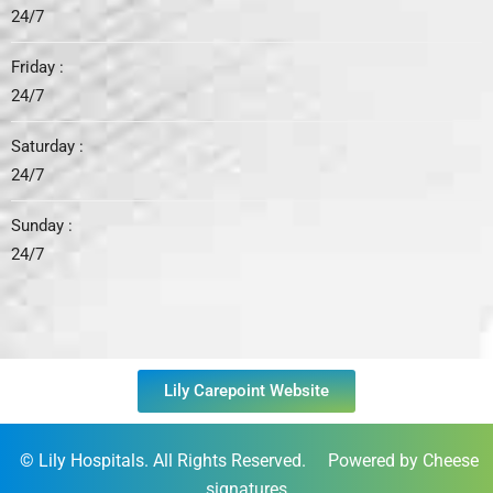
24/7
Friday :
24/7
Saturday :
24/7
Sunday :
24/7
Lily Carepoint Website
©
Lily Hospitals
. All Rights Reserved. Powered by Cheese
signatures