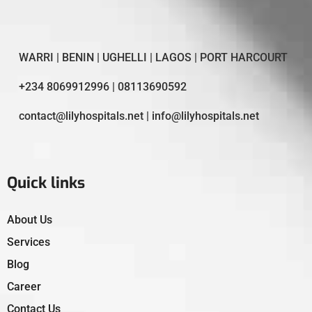
WARRI | BENIN | UGHELLI | LAGOS | PORT HARCOURT
+234 8069912996 | 08113690592
contact@lilyhospitals.net | info@lilyhospitals.net
Quick links
About Us
Services
Blog
Career
Contact Us