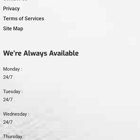
Privacy
Terms of Services
Site Map
We’re Always Available
Monday :
24/7
Tuesday :
24/7
Wednesday :
24/7
Thursday :