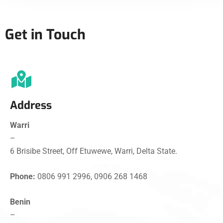
Get in Touch
Address
Warri
–
6 Brisibe Street, Off Etuwewe, Warri, Delta State.
Phone:
0806 991 2996, 0906 268 1468
Benin
–