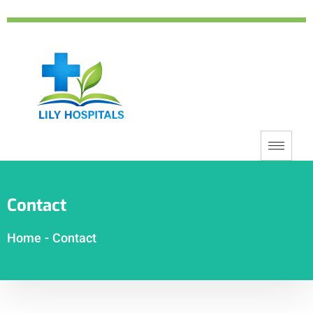
Contact
Home
-
Contact