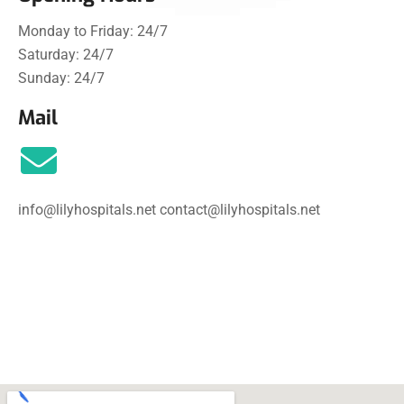
Monday to Friday: 24/7
Saturday: 24/7
Sunday:
24/7
Mail
info@lilyhospitals.net
contact@lilyhospitals.net