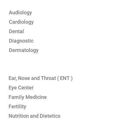
Audiology
Cardiology
Dental
Diagnostic
Dermatology
Ear, Nose and Throat ( ENT )
Eye Center
Family Medicine
Fertility
Nutrition and Dietetics