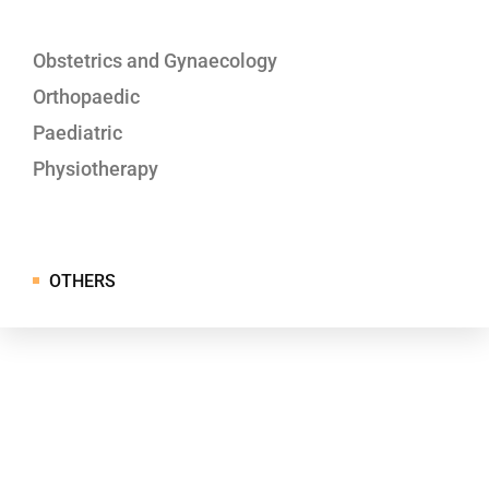
Obstetrics and Gynaecology
Orthopaedic
Paediatric
Physiotherapy
OTHERS