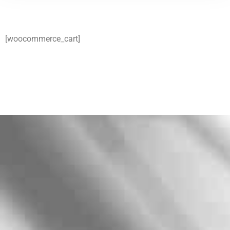
[woocommerce_cart]