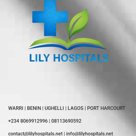
WARRI | BENIN | UGHELLI | LAGOS | PORT HARCOURT
+234 8069912996 | 08113690592
contact@lilyhospitals.net | info@lilyhospitals.net