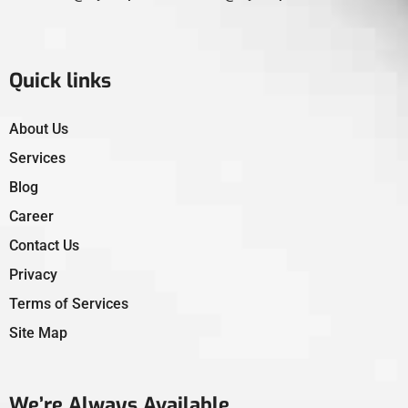
Quick links
About Us
Services
Blog
Career
Contact Us
Privacy
Terms of Services
Site Map
We’re Always Available