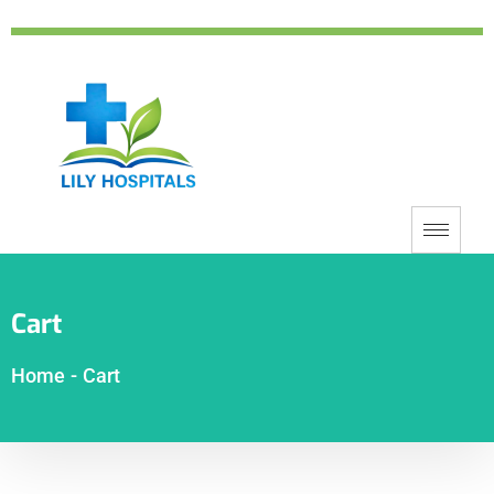
Cart
Home
-
Cart