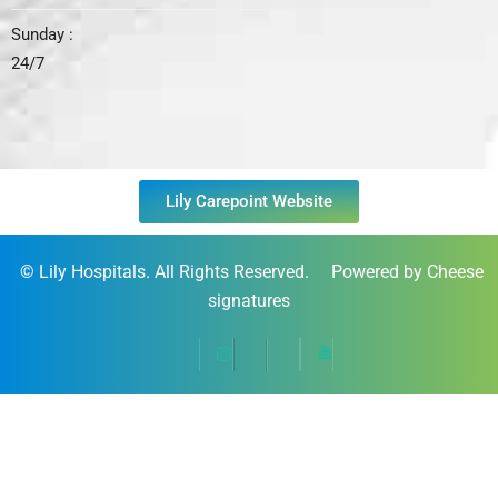
Sunday :
24/7
Lily Carepoint Website
©
Lily Hospitals
. All Rights Reserved. Powered by Cheese
signatures