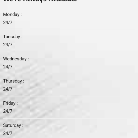
Monday :
24/7
Tuesday :
24/7
Wednesday :
24/7
Thursday :
24/7
Friday :
24/7
Saturday :
24/7