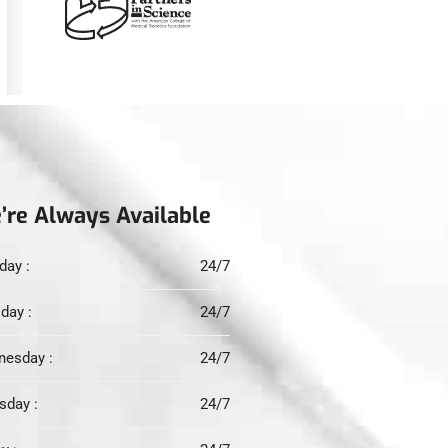
’re Always Available
ay :
24/7
day :
24/7
esday :
24/7
sday :
24/7