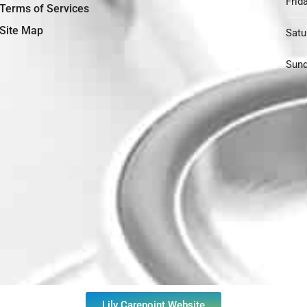
Frida
Terms of Services
Site Map
Satu
Sund
Lily Carepoint Website