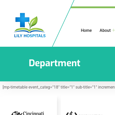
Home
About
Department
[mp-timetable event_categ="18" title="1" sub-title="1" increme