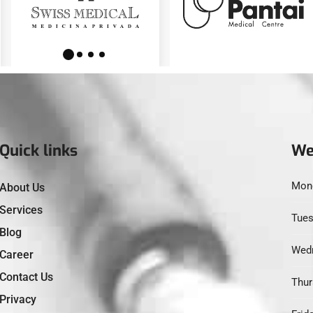
Quick links
We
Mond
About Us
Services
Tues
Blog
Wedn
Career
Contact Us
Thur
Privacy