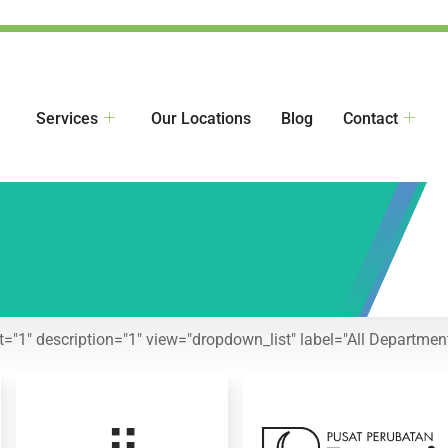
Services
Our Locations
Blog
Contact
nt="1" description="1" view="dropdown_list" label="All Department