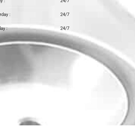
y :
24/7
rday :
24/7
ay :
24/7