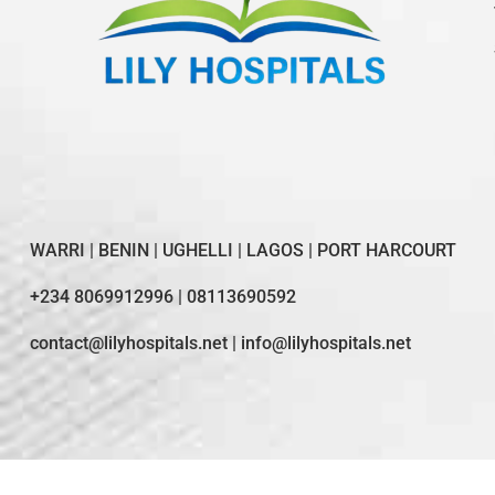
WARRI | BENIN | UGHELLI | LAGOS | PORT HARCOURT
+234 8069912996 | 08113690592
contact@lilyhospitals.net | info@lilyhospitals.net