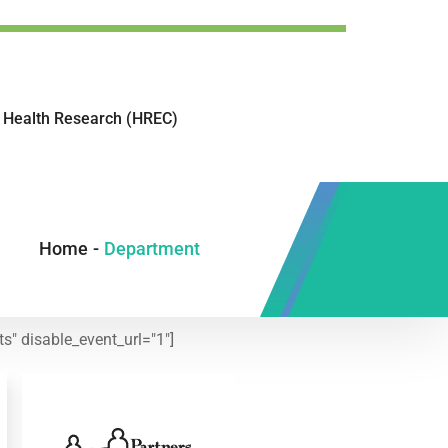
Health Research (HREC)
Home
-
Department
s" disable_event_url="1"]