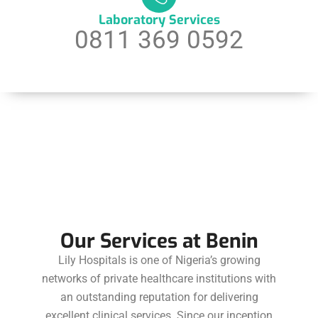
Laboratory Services
0811 369 0592
Our Services at Benin
Lily Hospitals is one of Nigeria’s growing
networks of private healthcare institutions with
an outstanding reputation for delivering
excellent clinical services. Since our inception