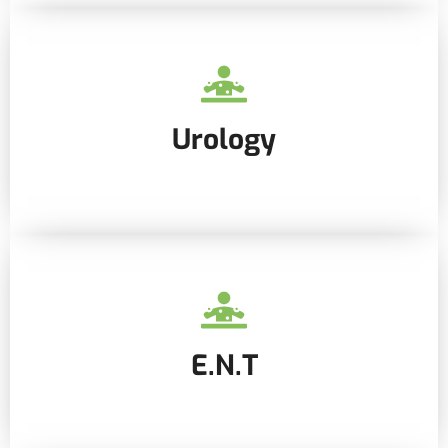
Urology
E.N.T