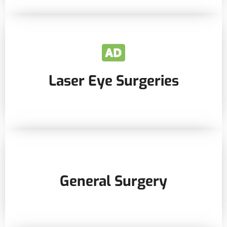
Laser Eye Surgeries
General Surgery