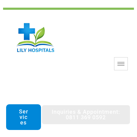
Lily Hospitals Benin
Patient Centered Technology Driven
Ser
Inquiries & Appointment:
vic
0811 369 0592
es