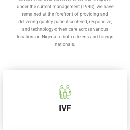
under the current management (1998), we have
remained at the forefront of providing and
delivering quality patient-centered, responsive,
and technology-driven care across various
locations in Nigeria to both citizens and foreign
nationals.
IVF