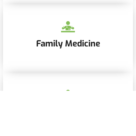
Family Medicine
Internal Medicine