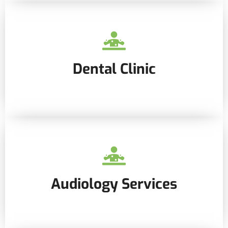
Dental Clinic
Audiology Services