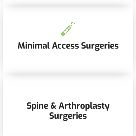
Minimal Access Surgeries
Spine & Arthroplasty
Surgeries