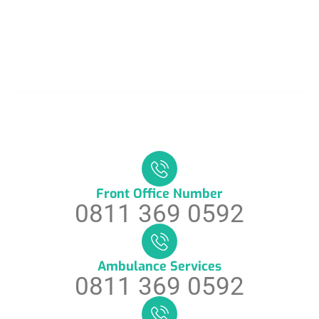
Front Office Number
0811 369 0592
Ambulance Services
0811 369 0592