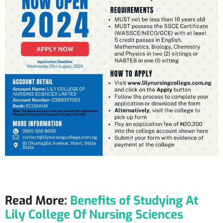
Read More:
Benefits of Studying At
Lily College Of Nursing Sciences