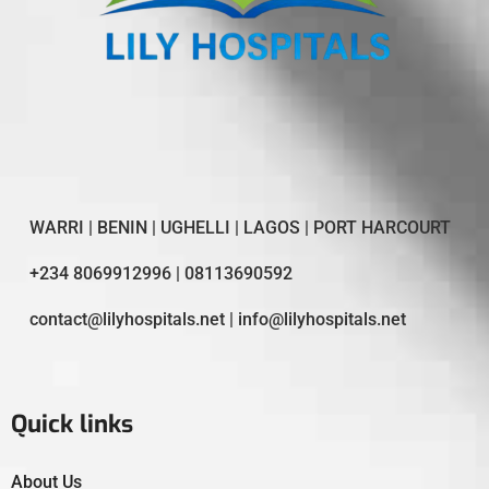
WARRI | BENIN | UGHELLI | LAGOS | PORT HARCOURT
+234 8069912996 | 08113690592
contact@lilyhospitals.net | info@lilyhospitals.net
Quick links
About Us