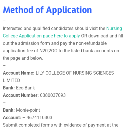
Method of Application
–
Interested and qualified candidates should visit the
Nursing
College Application page here to apply
OR download and fill
out the admission form and pay the non-refundable
application fee of N20,2OO to the listed bank accounts on
the page and below.
–
Account Name:
LILY COLLEGE OF NURSING SCIENCES
LIMITED
Bank:
Eco Bank
Account Number:
0380037093
–
Bank:
Monie-point
Account:
– 4674110303
Submit completed forms with evidence of payment at the