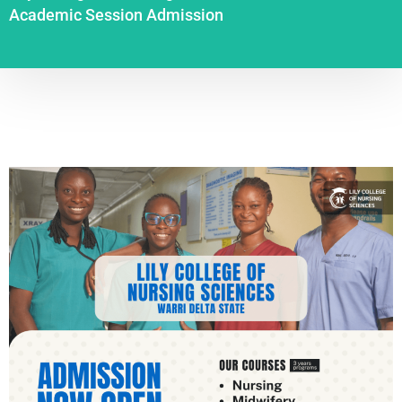
Academic Session Admission