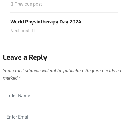
Previous post
World Physiotherapy Day 2024
Next post
Leave a Reply
Your email address will not be published.
Required fields are
marked
*