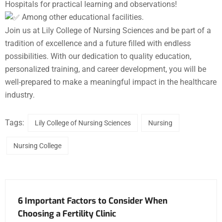
Hospitals for practical learning and observations!
Among other educational facilities.
Join us at Lily College of Nursing Sciences and be part of a
tradition of excellence and a future filled with endless
possibilities. With our dedication to quality education,
personalized training, and career development, you will be
well-prepared to make a meaningful impact in the healthcare
industry.
Tags:
Lily College of Nursing Sciences
Nursing
Nursing College
6 Important Factors to Consider When
Choosing a Fertility Clinic