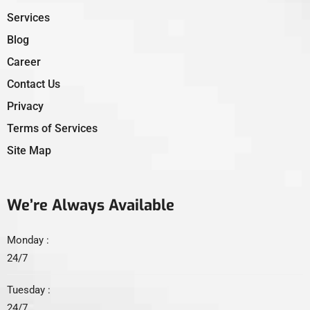
Services
Blog
Career
Contact Us
Privacy
Terms of Services
Site Map
We’re Always Available
Monday :
24/7
Tuesday :
24/7