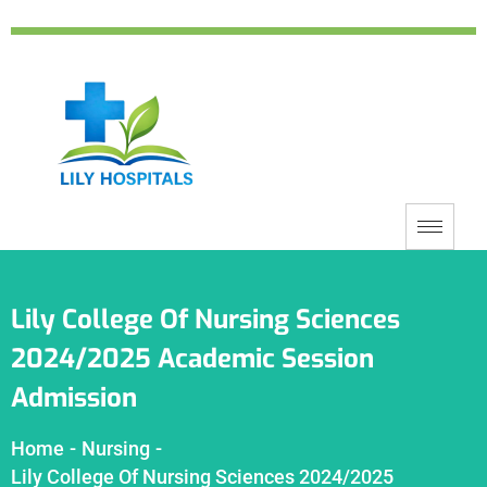
Lily College Of Nursing Sciences
2024/2025 Academic Session
Admission
Home
-
Nursing
-
Lily College Of Nursing Sciences 2024/2025