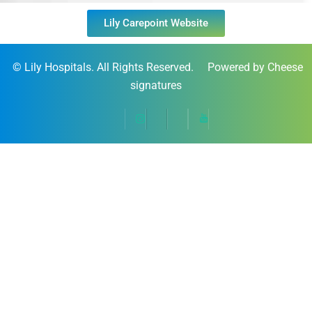
Lily Carepoint Website
©
Lily Hospitals
. All Rights Reserved. Powered by Cheese
signatures