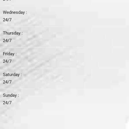
Wednesday :
24/7
Thursday :
24/7
Friday :
24/7
Saturday :
24/7
Sunday :
24/7