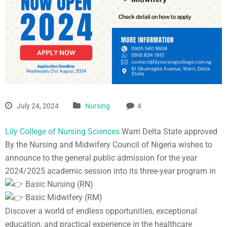
July 24, 2024
Nursing
4
Lily College of Nursing Sciences
Warri Delta State approved
By the Nursing and Midwifery Council of Nigeria wishes to
announce to the general public admission for the year
2024/2025 academic session into its three-year program in
Basic Nursing (RN)
Basic Midwifery (RM)
Discover a world of endless opportunities, exceptional
education, and practical experience in the healthcare