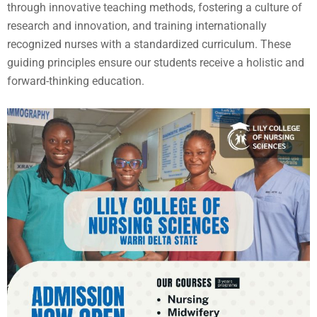
through innovative teaching methods, fostering a culture of
research and innovation, and training internationally
recognized nurses with a standardized curriculum. These
guiding principles ensure our students receive a holistic and
forward-thinking education.