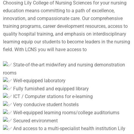
Choosing Lily College of Nursing Sciences for your nursing
education means committing to a path of excellence,
innovation, and compassionate care. Our comprehensive
training programs, career development resources, access to
quality hospital training, and emphasis on interdisciplinary
learning equip our students to become leaders in the nursing
field. With LCNS you will have access to
State-of-the-art midwifery and nursing demonstration
rooms
Well-equipped laboratory
Fully furnished and equipped library
ICT / Computer stations for e-learning
Very conducive student hostels
Well-equipped learning rooms/college auditoriums
Secured environment
And access to a multi-specialist health institution Lily