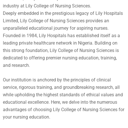
industry at Lily College of Nursing Sciences.
Deeply embedded in the prestigious legacy of Lily Hospitals
Limited, Lily College of Nursing Sciences provides an
unparalleled educational journey for aspiring nurses.
Founded in 1984, Lily Hospitals has established itself as a
leading private healthcare network in Nigeria. Building on
this strong foundation, Lily College of Nursing Sciences is
dedicated to offering premier nursing education, training,
and research.
Our institution is anchored by the principles of clinical
service, rigorous training, and groundbreaking research, all
while upholding the highest standards of ethical values and
educational excellence. Here, we delve into the numerous
advantages of choosing Lily College of Nursing Sciences for
your nursing education.