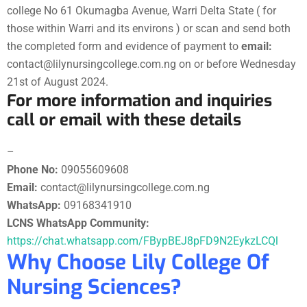
college No 61 Okumagba Avenue, Warri Delta State ( for
those within Warri and its environs ) or scan and send both
the completed form and evidence of payment to
email:
contact@lilynursingcollege.com.ng on or before Wednesday
21st of August 2024.
For more information and inquiries
call or email with these details
–
Phone No:
09055609608
Email:
contact@lilynursingcollege.com.ng
WhatsApp:
09168341910
LCNS WhatsApp Community:
https://chat.whatsapp.com/FBypBEJ8pFD9N2EykzLCQl
Why Choose Lily College Of
Nursing Sciences?