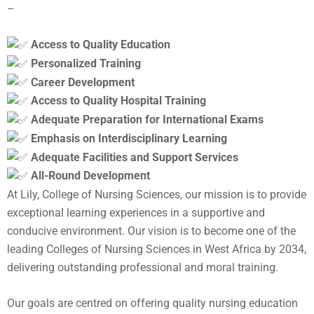
–
Access to Quality Education
Personalized Training
Career Development
Access to Quality Hospital Training
Adequate Preparation for International Exams
Emphasis on Interdisciplinary Learning
Adequate Facilities and Support Services
All-Round Development
At Lily, College of Nursing Sciences, our mission is to provide
exceptional learning experiences in a supportive and
conducive environment. Our vision is to become one of the
leading Colleges of Nursing Sciences in West Africa by 2034,
delivering outstanding professional and moral training.
Our goals are centred on offering quality nursing education