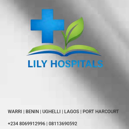
WARRI | BENIN | UGHELLI | LAGOS | PORT HARCOURT
+234 8069912996 | 08113690592