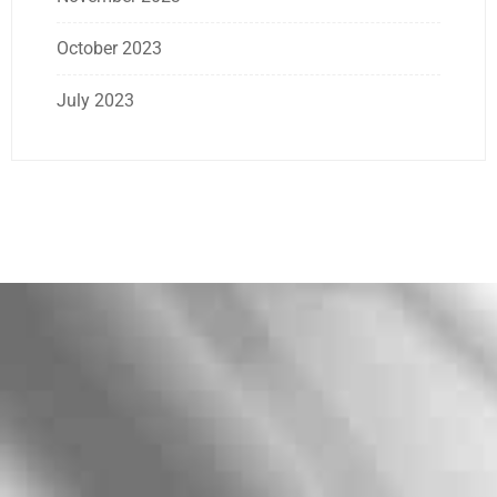
October 2023
July 2023