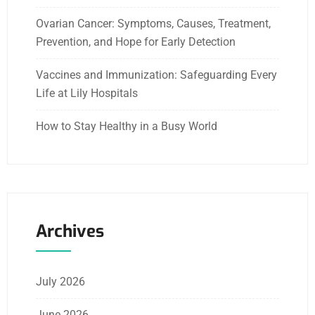
Ovarian Cancer: Symptoms, Causes, Treatment,
Prevention, and Hope for Early Detection
Vaccines and Immunization: Safeguarding Every
Life at Lily Hospitals
How to Stay Healthy in a Busy World
Archives
July 2026
June 2026