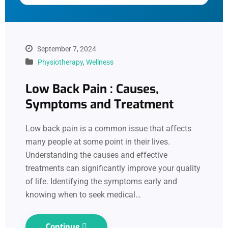
September 7, 2024
Physiotherapy
,
Wellness
Low Back Pain : Causes,
Symptoms and Treatment
Low back pain is a common issue that affects
many people at some point in their lives.
Understanding the causes and effective
treatments can significantly improve your quality
of life. Identifying the symptoms early and
knowing when to seek medical…
Continue