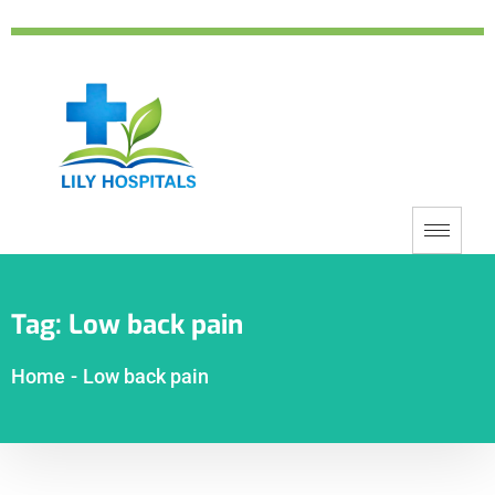
Tag:
Low back pain
Home
-
Low back pain