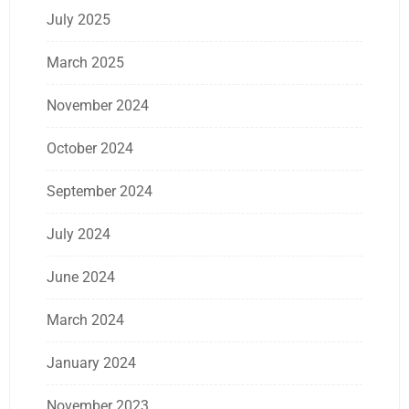
July 2025
March 2025
November 2024
October 2024
September 2024
July 2024
June 2024
March 2024
January 2024
November 2023