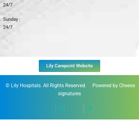
24/7
Sunday :
24/7
Lily Carepoint Website
©
Lily Hospitals
. All Rights Reserved. Powered by Cheese
signatures