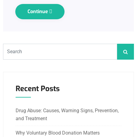
Continue
Recent Posts
Drug Abuse: Causes, Warning Signs, Prevention,
and Treatment
Why Voluntary Blood Donation Matters