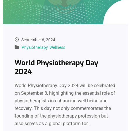
September 6, 2024
Physiotherapy
,
Wellness
World Physiotherapy Day
2024
World Physiotherapy Day 2024 will be celebrated
on September 8, highlighting the essential role of
physiotherapists in enhancing well-being and
recovery. This day not only commemorates the
founding of the physiotherapy profession but
also serves as a global platform for…