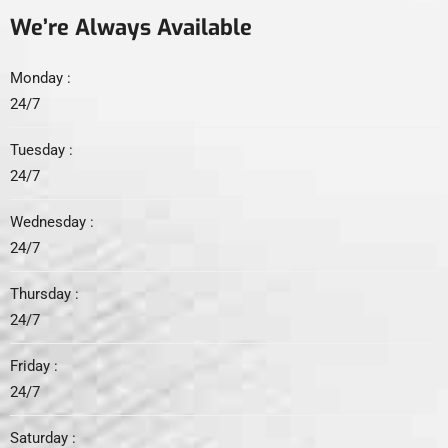
We’re Always Available
Monday :
24/7
Tuesday :
24/7
Wednesday :
24/7
Thursday :
24/7
Friday :
24/7
Saturday :