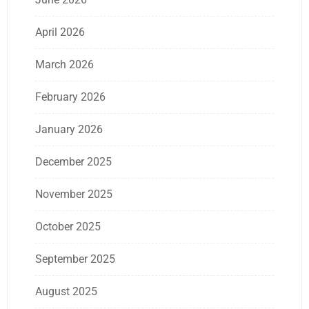
April 2026
March 2026
February 2026
January 2026
December 2025
November 2025
October 2025
September 2025
August 2025