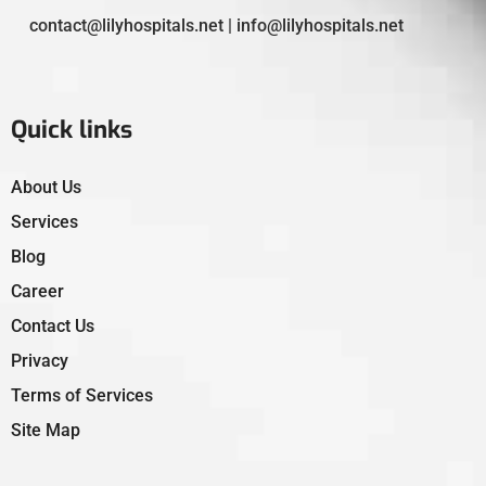
contact@lilyhospitals.net | info@lilyhospitals.net
Quick links
About Us
Services
Blog
Career
Contact Us
Privacy
Terms of Services
Site Map