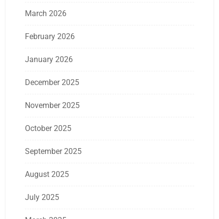
March 2026
February 2026
January 2026
December 2025
November 2025
October 2025
September 2025
August 2025
July 2025