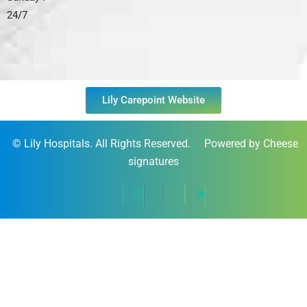
24/7
Lily Carepoint Website
©
Lily Hospitals
. All Rights Reserved. Powered by Cheese
signatures