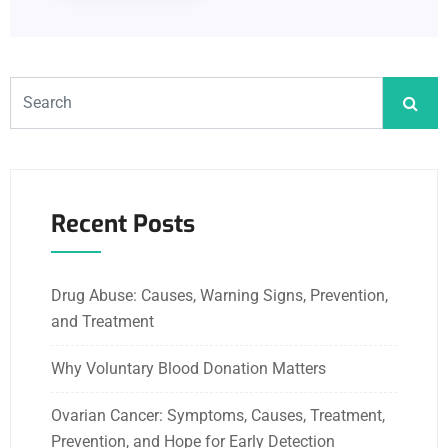
Recent Posts
Drug Abuse: Causes, Warning Signs, Prevention,
and Treatment
Why Voluntary Blood Donation Matters
Ovarian Cancer: Symptoms, Causes, Treatment,
Prevention, and Hope for Early Detection