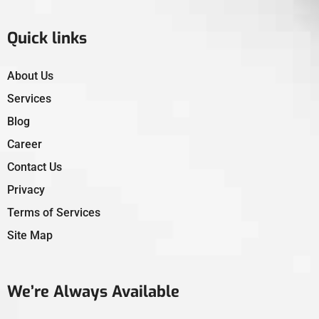
Quick links
About Us
Services
Blog
Career
Contact Us
Privacy
Terms of Services
Site Map
We’re Always Available