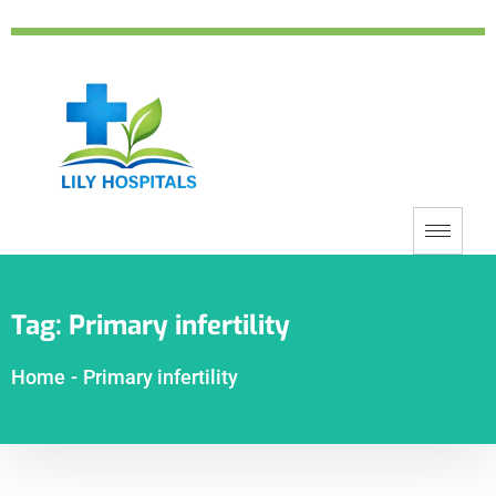
Tag:
Primary infertility
Home
-
Primary infertility