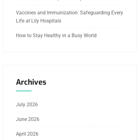
Vaccines and Immunization: Safeguarding Every
Life at Lily Hospitals
How to Stay Healthy in a Busy World
Archives
July 2026
June 2026
April 2026