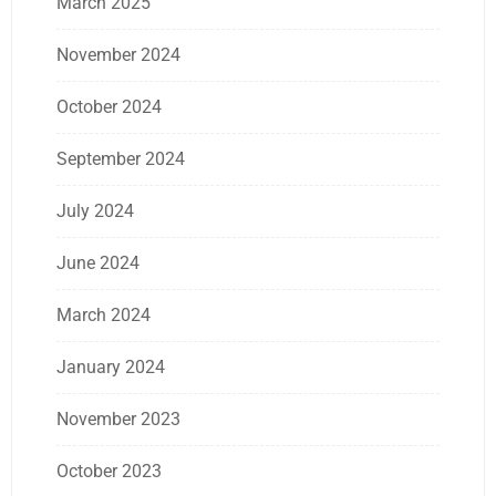
March 2025
November 2024
October 2024
September 2024
July 2024
June 2024
March 2024
January 2024
November 2023
October 2023