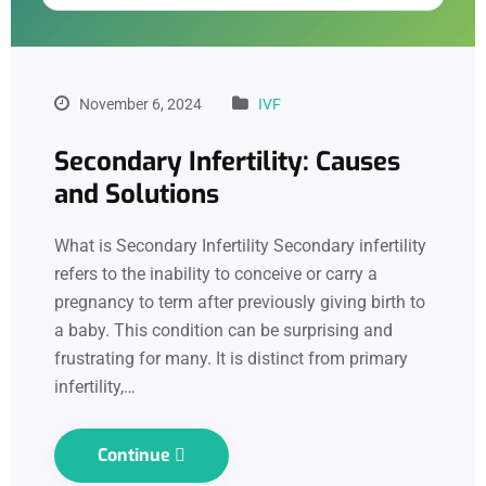
November 6, 2024
IVF
Secondary Infertility: Causes
and Solutions
What is Secondary Infertility Secondary infertility
refers to the inability to conceive or carry a
pregnancy to term after previously giving birth to
a baby. This condition can be surprising and
frustrating for many. It is distinct from primary
infertility,…
Continue