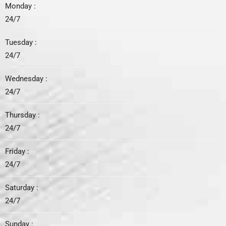
Monday :
24/7
Tuesday :
24/7
Wednesday :
24/7
Thursday :
24/7
Friday :
24/7
Saturday :
24/7
Sunday :