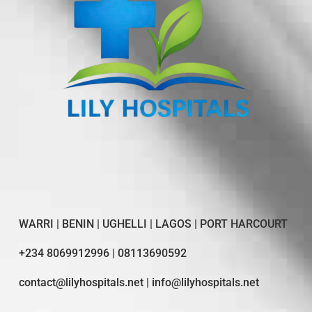
WARRI | BENIN | UGHELLI | LAGOS | PORT HARCOURT
+234 8069912996 | 08113690592
contact@lilyhospitals.net | info@lilyhospitals.net