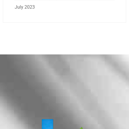
July 2023