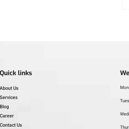
Quick links
We
Mond
About Us
Services
Tues
Blog
Wedn
Career
Contact Us
Thur