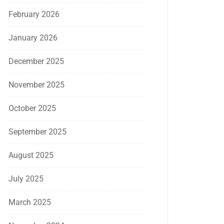
February 2026
January 2026
December 2025
November 2025
October 2025
September 2025
August 2025
July 2025
March 2025