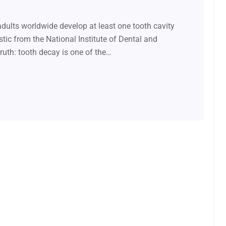
ults worldwide develop at least one tooth cavity
istic from the National Institute of Dental and
ruth: tooth decay is one of the…