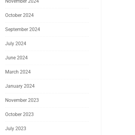
November 2024
October 2024
September 2024
July 2024
June 2024
March 2024
January 2024
November 2023
October 2023
July 2023