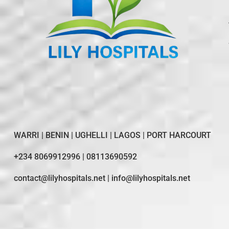
WARRI | BENIN | UGHELLI | LAGOS | PORT HARCOURT
+234 8069912996 | 08113690592
contact@lilyhospitals.net | info@lilyhospitals.net