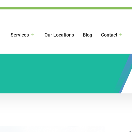
Services
Our Locations
Blog
Contact