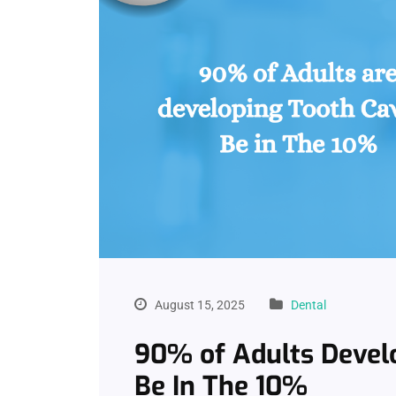
August 15, 2025
Dental
90% of Adults Devel
Be In The 10%