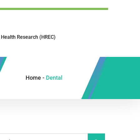
Health Research (HREC)
Home
-
Dental