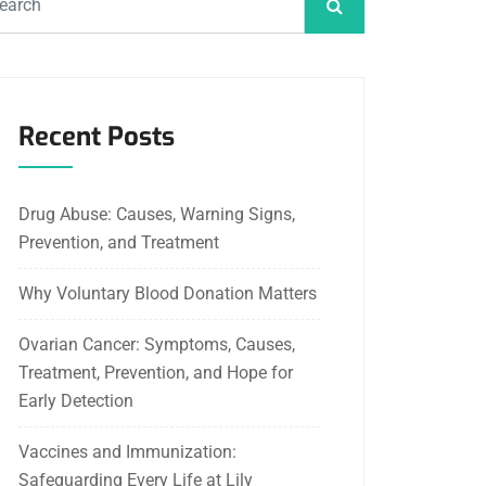
Recent Posts
Drug Abuse: Causes, Warning Signs,
Prevention, and Treatment
Why Voluntary Blood Donation Matters
Ovarian Cancer: Symptoms, Causes,
Treatment, Prevention, and Hope for
Early Detection
Vaccines and Immunization:
Safeguarding Every Life at Lily