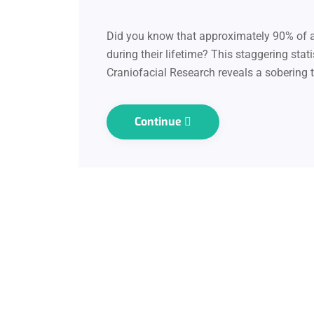
Did you know that approximately 90% of ad
during their lifetime? This staggering stat
Craniofacial Research reveals a sobering t
Continue