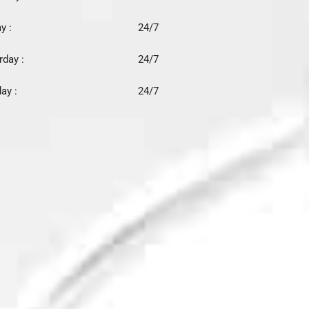
y :
24/7
rday :
24/7
ay :
24/7