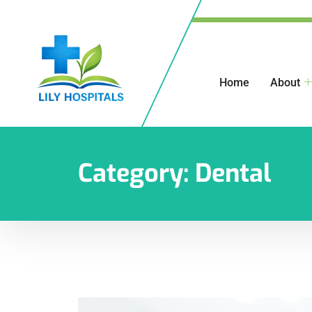
Home
About
Category:
Dental