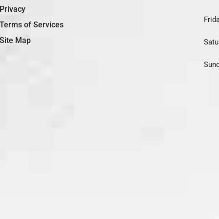
Privacy
Frida
Terms of Services
Site Map
Satu
Sund