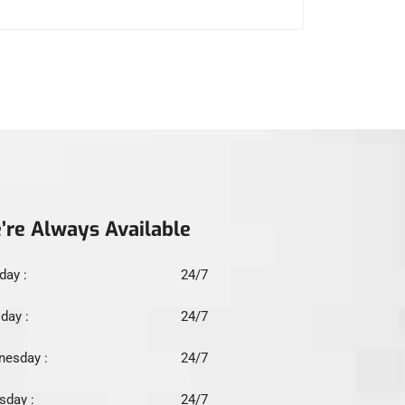
’re Always Available
ay :
24/7
day :
24/7
esday :
24/7
sday :
24/7