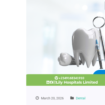
March 20, 2026
Dental