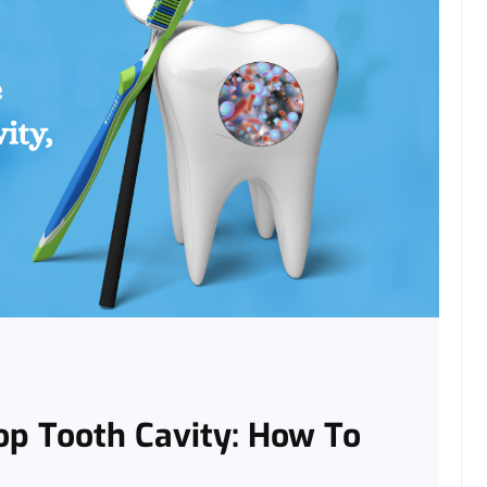
op Tooth Cavity: How To