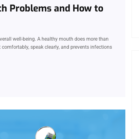
th Problems and How to
 overall well-being. A healthy mouth does more than
t comfortably, speak clearly, and prevents infections