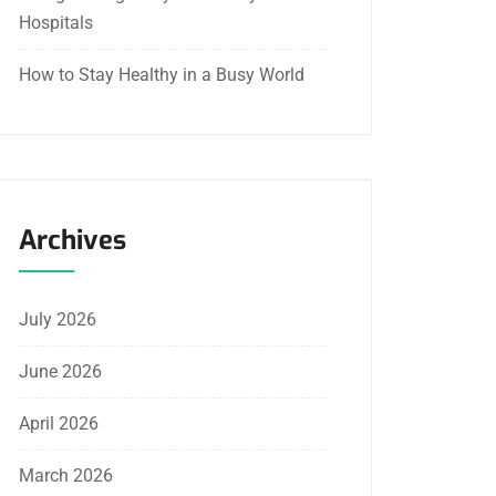
Hospitals
How to Stay Healthy in a Busy World
Archives
July 2026
June 2026
April 2026
March 2026