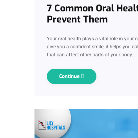
7 Common Oral Heal
Prevent Them
Your oral health plays a vital role in your
give you a confident smile, it helps you ea
that can affect other parts of your body.…
Continue