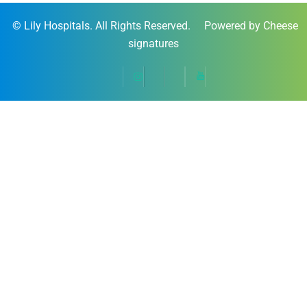
©
Lily Hospitals
. All Rights Reserved. Powered by Cheese
signatures