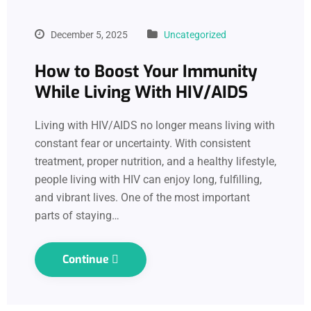
December 5, 2025
Uncategorized
How to Boost Your Immunity
While Living With HIV/AIDS
Living with HIV/AIDS no longer means living with
constant fear or uncertainty. With consistent
treatment, proper nutrition, and a healthy lifestyle,
people living with HIV can enjoy long, fulfilling,
and vibrant lives. One of the most important
parts of staying…
Continue