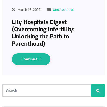
March 13, 2025
Uncategorized
LIly Hospitals Digest
(Overcoming Infertility:
Unlocking the Path to
Parenthood)
Continue