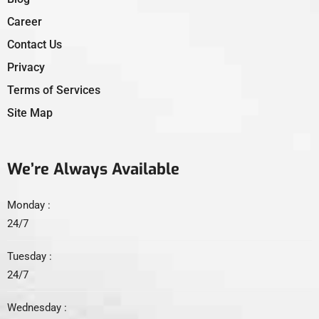
Career
Contact Us
Privacy
Terms of Services
Site Map
We’re Always Available
Monday :
24/7
Tuesday :
24/7
Wednesday :