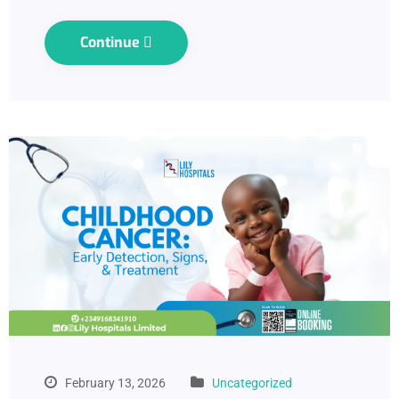
Continue
February 13, 2026
Uncategorized