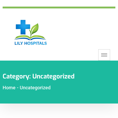
Category:
Uncategorized
Home
-
Uncategorized