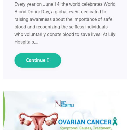
Every year on June 14, the world celebrates World
Blood Donor Day, a global event dedicated to
raising awareness about the importance of safe
blood and recognizing the selfless individuals
who voluntarily donate blood to save lives. At Lily
Hospitals,…
Continue