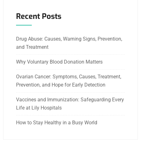
Recent Posts
Drug Abuse: Causes, Warning Signs, Prevention,
and Treatment
Why Voluntary Blood Donation Matters
Ovarian Cancer: Symptoms, Causes, Treatment,
Prevention, and Hope for Early Detection
Vaccines and Immunization: Safeguarding Every
Life at Lily Hospitals
How to Stay Healthy in a Busy World