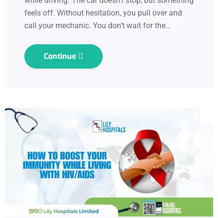
while driving. The car doesn’t stop, but something
feels off. Without hesitation, you pull over and
call your mechanic. You don’t wait for the…
Continue