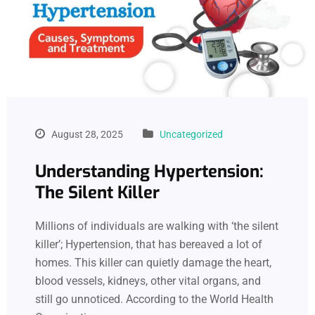
August 28, 2025
Uncategorized
Understanding Hypertension:
The Silent Killer
Millions of individuals are walking with ‘the silent
killer’; Hypertension, that has bereaved a lot of
homes. This killer can quietly damage the heart,
blood vessels, kidneys, other vital organs, and
still go unnoticed. According to the World Health