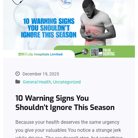
December 19, 2025
General Health
,
Uncategorized
10 Warning Signs You
Shouldn’t Ignore This Season
Because your health deserves the same urgency
you give your valuables You notice a strange jerk