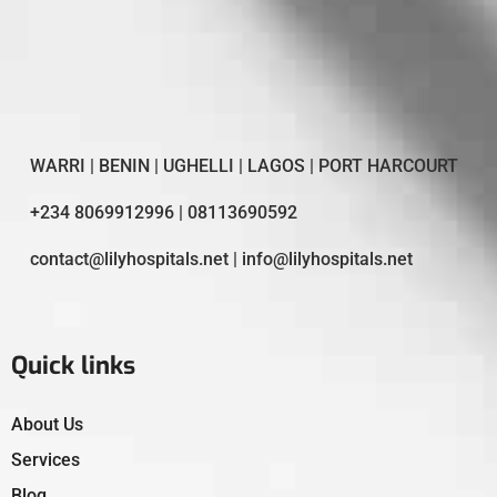
WARRI | BENIN | UGHELLI | LAGOS | PORT HARCOURT
+234 8069912996 | 08113690592
contact@lilyhospitals.net | info@lilyhospitals.net
Quick links
About Us
Services
Blog