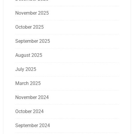
November 2025
October 2025
September 2025
August 2025
July 2025
March 2025
November 2024
October 2024
September 2024