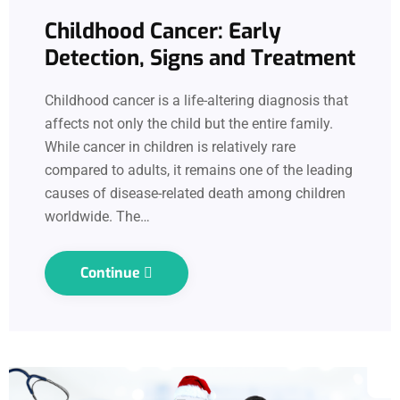
Childhood Cancer: Early
Detection, Signs and Treatment
Childhood cancer is a life-altering diagnosis that
affects not only the child but the entire family.
While cancer in children is relatively rare
compared to adults, it remains one of the leading
causes of disease-related death among children
worldwide. The…
Continue