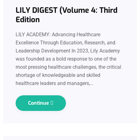
LILY DIGEST (Volume 4: Third
Edition
LILY ACADEMY: Advancing Healthcare
Excellence Through Education, Research, and
Leadership Development In 2023, Lily Academy
was founded as a bold response to one of the
most pressing healthcare challenges, the critical
shortage of knowledgeable and skilled
healthcare leaders and managers,…
Continue