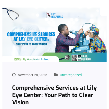
November 28, 2025
Uncategorized
Comprehensive Services at Lily
Eye Center: Your Path to Clear
Vision