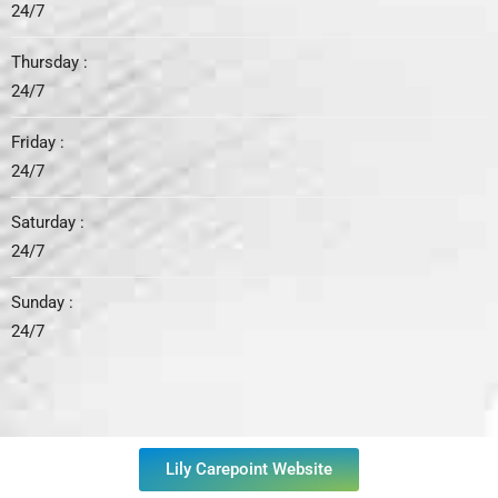
24/7
Thursday :
24/7
Friday :
24/7
Saturday :
24/7
Sunday :
24/7
Lily Carepoint Website