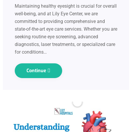
Maintaining healthy eyesight is crucial for overall
well-being, and at Lily Eye Center, we are
committed to providing comprehensive and
state-of-the-art eye care services. Whether you are
seeking routine eye screening, advanced
diagnostics, laser treatments, or specialized care
for conditions…
Continue