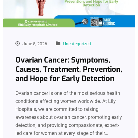
June 5, 2026
Uncategorized
Ovarian Cancer: Symptoms,
Causes, Treatment, Prevention,
and Hope for Early Detection
Ovarian cancer is one of the most serious health
conditions affecting women worldwide. At Lily
Hospitals, we are committed to raising
awareness about ovarian cancer, promoting early
detection, and providing compassionate, expert-
led care for women at every stage of their…