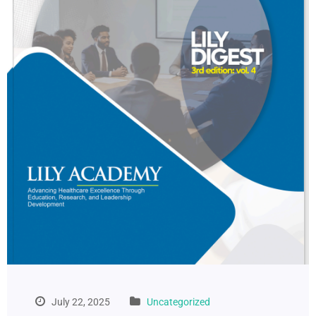
July 22, 2025
Uncategorized