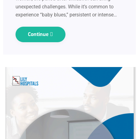
unexpected challenges. While it’s common to
experience “baby blues,” persistent or intense…
Continue