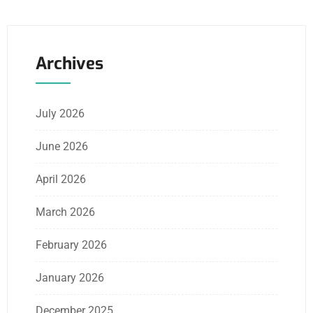
Archives
July 2026
June 2026
April 2026
March 2026
February 2026
January 2026
December 2025