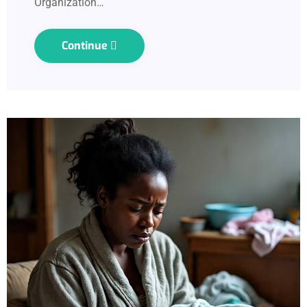
Organization…
Continue