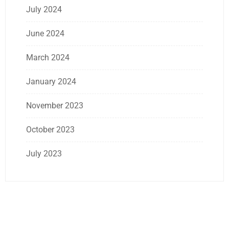
July 2024
June 2024
March 2024
January 2024
November 2023
October 2023
July 2023