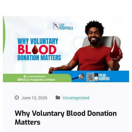
June 12, 2026
Uncategorized
Why Voluntary Blood Donation
Matters