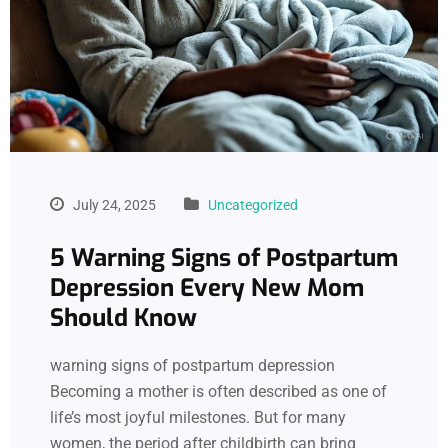
July 24, 2025
Uncategorized
5 Warning Signs of Postpartum
Depression Every New Mom
Should Know
warning signs of postpartum depression
Becoming a mother is often described as one of
life’s most joyful milestones. But for many
women, the period after childbirth can bring